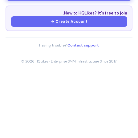
New to HQLikes?
It's free to join.
Create Account →
Having trouble?
Contact support
© 2026 HQLikes · Enterprise SMM Infrastructure Since 2017