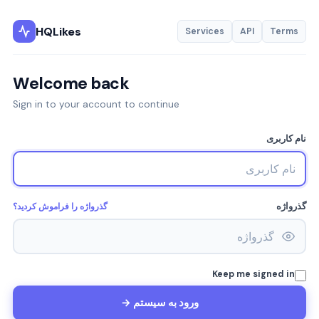
HQLikes
Services
API
Terms
Welcome back
Sign in to your account to continue
نام کاربری
گذرواژه را فراموش کردید؟
گذرواژه
Keep me signed in
ورود به سیستم →