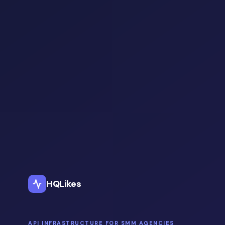
HQLikes
API INFRASTRUCTURE FOR SMM AGENCIES