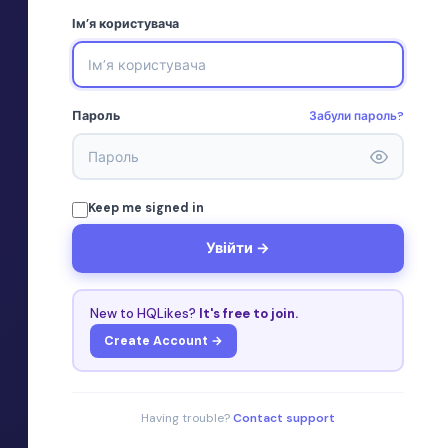
Ім’я користувача
Забули пароль?
Пароль
Keep me signed in
Увійти →
New to HQLikes?
It's free to join.
Create Account →
Having trouble?
Contact support