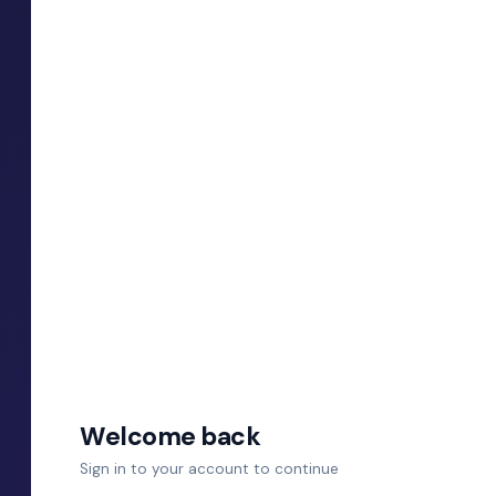
Welcome back
Sign in to your account to continue