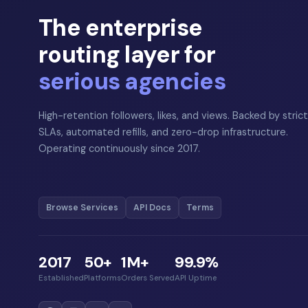
The enterprise
routing layer for
serious agencies
High-retention followers, likes, and views. Backed by strict
SLAs, automated refills, and zero-drop infrastructure.
Operating continuously since 2017.
Browse Services
API Docs
Terms
2017
50+
1M+
99.9%
Established
Platforms
Orders Served
API Uptime