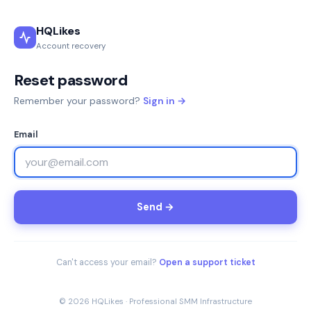
HQLikes
Account recovery
Reset password
Remember your password?
Sign in →
Email
Send →
Can't access your email?
Open a support ticket
© 2026 HQLikes · Professional SMM Infrastructure