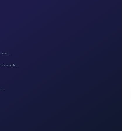
 wait.
ess viable.
d.