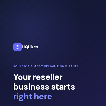
HQLikes
JOIN 2017'S MOST RELIABLE SMM PANEL
Your reseller
business starts
right here