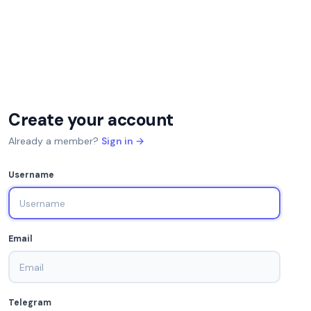
Create your account
Already a member?
Sign in →
Username
Email
Telegram