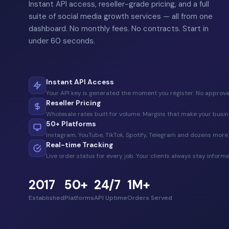
Instant API access, reseller-grade pricing, and a full
suite of social media growth services — all from one
dashboard. No monthly fees. No contracts. Start in
under 60 seconds.
Instant API Access
Your API key is generated the moment you register. No approval
Reseller Pricing
Wholesale rates built for volume. Margins that make your busin
50+ Platforms
Instagram, YouTube, TikTok, Spotify, Telegram and dozens more.
Real-time Tracking
Live order status for every job. Your clients always stay informe
2017
50+
24/7
1M+
Established
Platforms
API Uptime
Orders Served