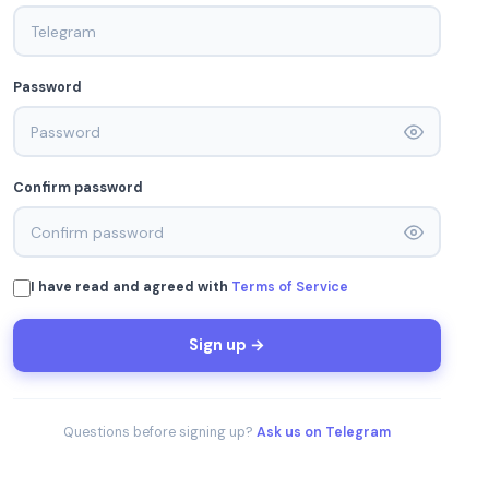
Password
Confirm password
I have read and agreed with
Terms of Service
Sign up →
Questions before signing up?
Ask us on Telegram