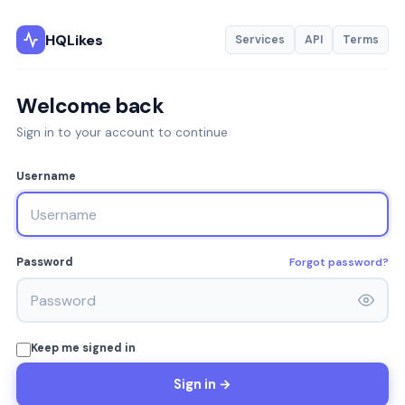
HQLikes
Services
API
Terms
Welcome back
Sign in to your account to continue
Username
Forgot password?
Password
Keep me signed in
Sign in →