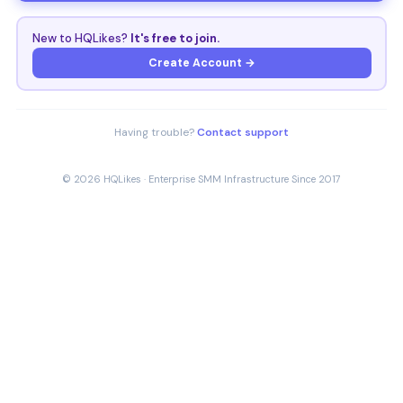
New to HQLikes?
It's free to join.
Create Account →
Having trouble?
Contact support
© 2026 HQLikes · Enterprise SMM Infrastructure Since 2017