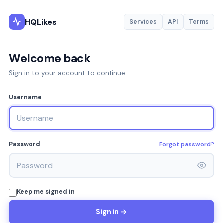
HQLikes
Services
API
Terms
Welcome back
Sign in to your account to continue
Username
Forgot password?
Password
Keep me signed in
Sign in →