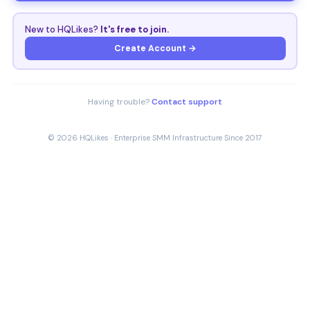
New to HQLikes?
It's free to join.
Create Account →
Having trouble?
Contact support
© 2026 HQLikes · Enterprise SMM Infrastructure Since 2017