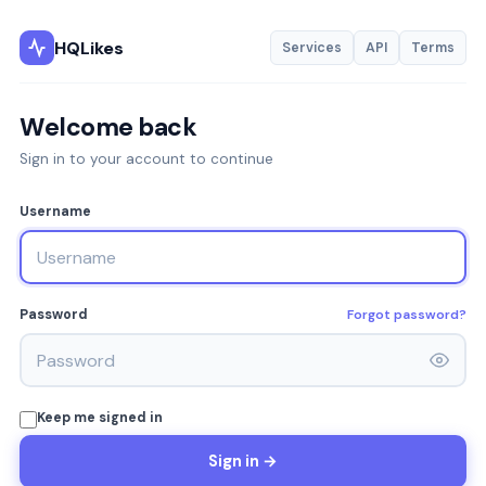
HQLikes
Services
API
Terms
Welcome back
Sign in to your account to continue
Username
Forgot password?
Password
Keep me signed in
Sign in →