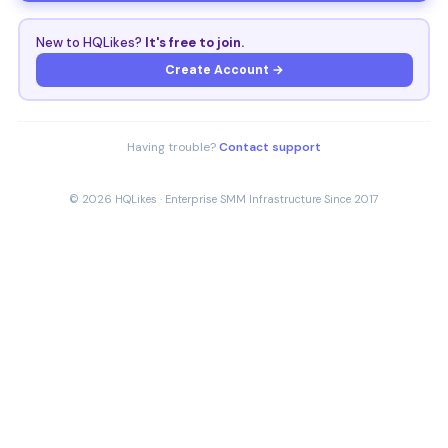
New to HQLikes?
It's free to join.
Create Account →
Having trouble?
Contact support
© 2026 HQLikes · Enterprise SMM Infrastructure Since 2017