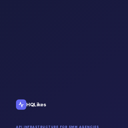
HQLikes
API INFRASTRUCTURE FOR SMM AGENCIES