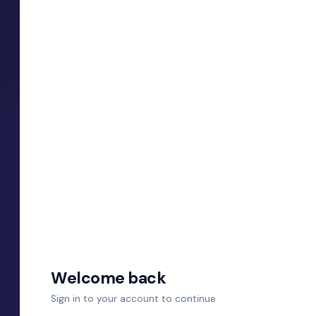
Welcome back
Sign in to your account to continue