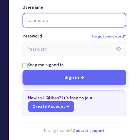
Username
Forgot password?
Password
Keep me signed in
Sign in →
New to HQLikes?
It's free to join.
Create Account →
Having trouble?
Contact support