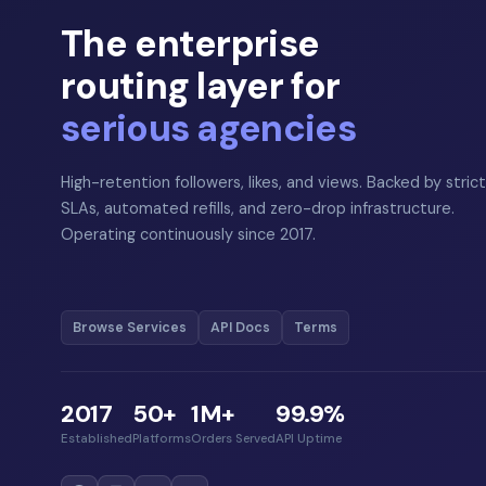
The enterprise
routing layer for
serious agencies
High-retention followers, likes, and views. Backed by strict
SLAs, automated refills, and zero-drop infrastructure.
Operating continuously since 2017.
Browse Services
API Docs
Terms
2017
50+
1M+
99.9%
Established
Platforms
Orders Served
API Uptime