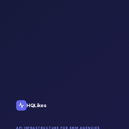
HQLikes
API INFRASTRUCTURE FOR SMM AGENCIES