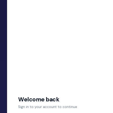
Welcome back
Sign in to your account to continue