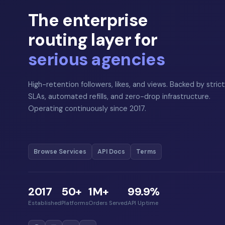
The enterprise
routing layer for
serious agencies
High-retention followers, likes, and views. Backed by strict
SLAs, automated refills, and zero-drop infrastructure.
Operating continuously since 2017.
Browse Services
API Docs
Terms
2017
50+
1M+
99.9%
Established
Platforms
Orders Served
API Uptime