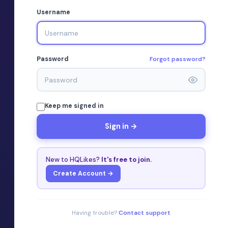
Username
Forgot password?
Password
Keep me signed in
Sign in →
New to HQLikes?
It's free to join.
Create Account →
Having trouble?
Contact support