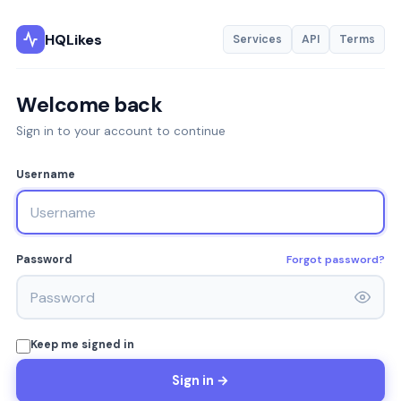
HQLikes
Services
API
Terms
Welcome back
Sign in to your account to continue
Username
Forgot password?
Password
Keep me signed in
Sign in →