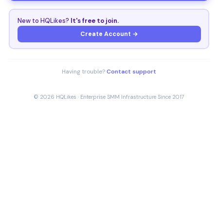
New to HQLikes?
It's free to join.
Create Account →
Having trouble?
Contact support
© 2026 HQLikes · Enterprise SMM Infrastructure Since 2017