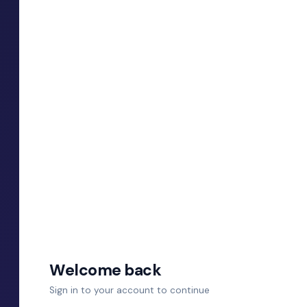
Welcome back
Sign in to your account to continue