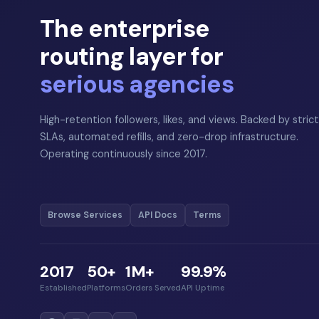
The enterprise
routing layer for
serious agencies
High-retention followers, likes, and views. Backed by strict
SLAs, automated refills, and zero-drop infrastructure.
Operating continuously since 2017.
Browse Services
API Docs
Terms
2017
50+
1M+
99.9%
Established
Platforms
Orders Served
API Uptime