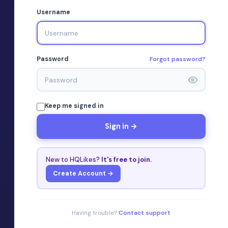
Username
Forgot password?
Password
Keep me signed in
Sign in →
New to HQLikes?
It's free to join.
Create Account →
Having trouble?
Contact support