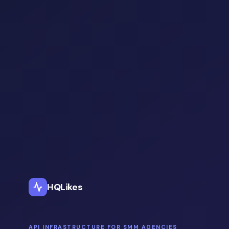
HQLikes
API INFRASTRUCTURE FOR SMM AGENCIES