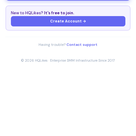
New to HQLikes?
It's free to join.
Create Account →
Having trouble?
Contact support
© 2026 HQLikes · Enterprise SMM Infrastructure Since 2017