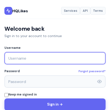
HQLikes
Services
API
Terms
Welcome back
Sign in to your account to continue
Username
Forgot password?
Password
Keep me signed in
Sign in →