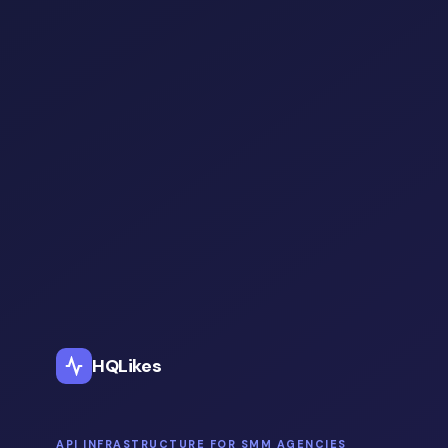
HQLikes
API INFRASTRUCTURE FOR SMM AGENCIES