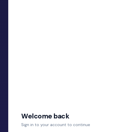
Welcome back
Sign in to your account to continue