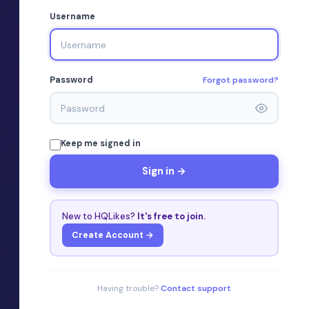
Username
Forgot password?
Password
Keep me signed in
Sign in →
New to HQLikes?
It's free to join.
Create Account →
Having trouble?
Contact support