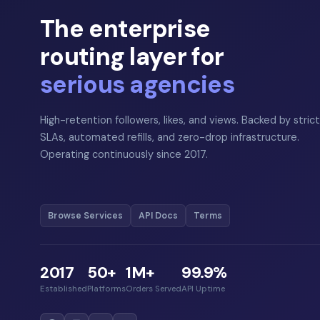
The enterprise
routing layer for
serious agencies
High-retention followers, likes, and views. Backed by strict
SLAs, automated refills, and zero-drop infrastructure.
Operating continuously since 2017.
Browse Services
API Docs
Terms
2017
50+
1M+
99.9%
Established
Platforms
Orders Served
API Uptime