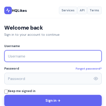
HQLikes
Services
API
Terms
Welcome back
Sign in to your account to continue
Username
Forgot password?
Password
Keep me signed in
Sign in →