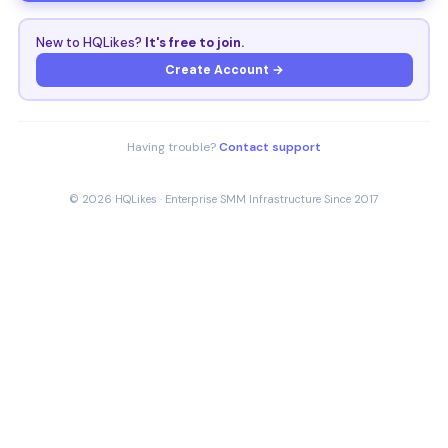
New to HQLikes?
It's free to join.
Create Account →
Having trouble?
Contact support
© 2026 HQLikes · Enterprise SMM Infrastructure Since 2017