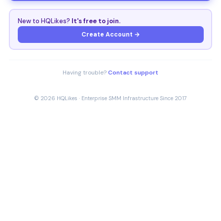
New to HQLikes?
It's free to join.
Create Account →
Having trouble?
Contact support
© 2026 HQLikes · Enterprise SMM Infrastructure Since 2017