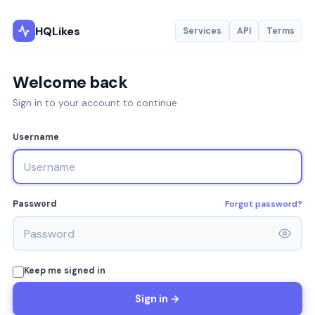
HQLikes
Services
API
Terms
Welcome back
Sign in to your account to continue
Username
Forgot password?
Password
Keep me signed in
Sign in →