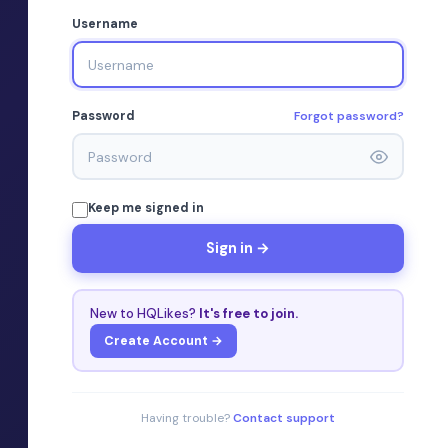
Username
Forgot password?
Password
Keep me signed in
Sign in →
New to HQLikes?
It's free to join.
Create Account →
Having trouble?
Contact support