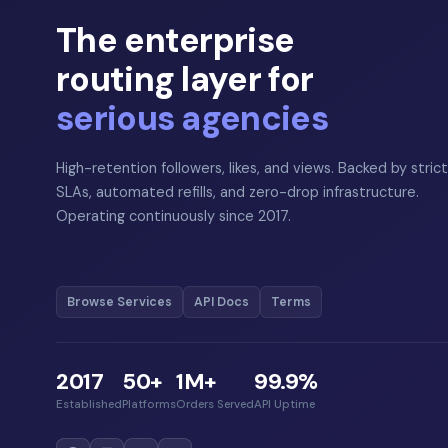
The enterprise
routing layer for
serious agencies
High-retention followers, likes, and views. Backed by strict
SLAs, automated refills, and zero-drop infrastructure.
Operating continuously since 2017.
Browse Services
API Docs
Terms
2017
50+
1M+
99.9%
Established
Platforms
Orders Served
API Uptime