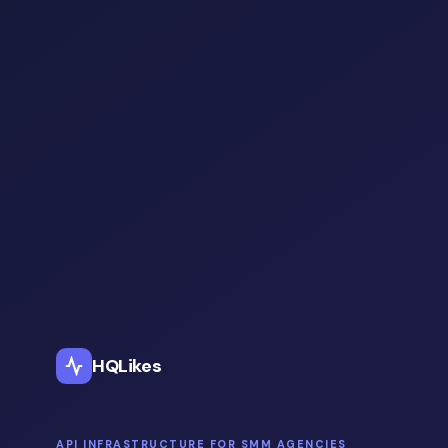
HQLikes
API INFRASTRUCTURE FOR SMM AGENCIES