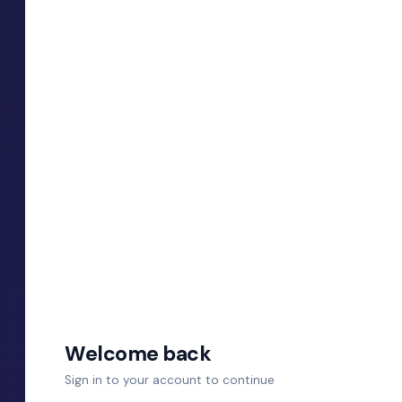
Welcome back
Sign in to your account to continue