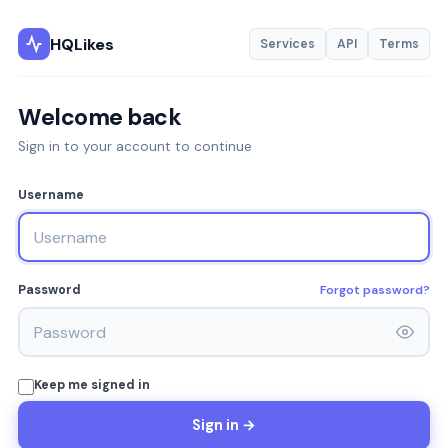
HQLikes
Services
API
Terms
Welcome back
Sign in to your account to continue
Username
Forgot password?
Password
Keep me signed in
Sign in →