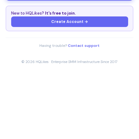
New to HQLikes?
It's free to join.
Create Account →
Having trouble?
Contact support
© 2026 HQLikes · Enterprise SMM Infrastructure Since 2017