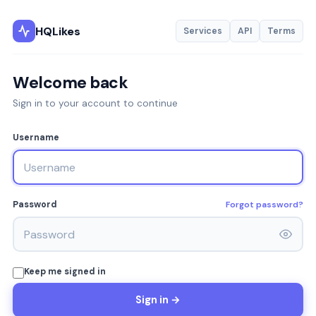
HQLikes
Services
API
Terms
Welcome back
Sign in to your account to continue
Username
Forgot password?
Password
Keep me signed in
Sign in →