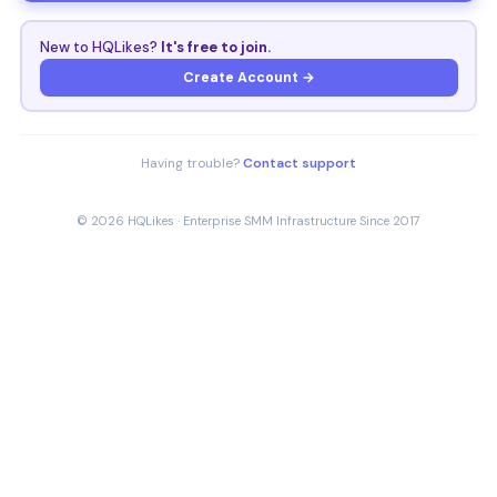
New to HQLikes?
It's free to join.
Create Account →
Having trouble?
Contact support
© 2026 HQLikes · Enterprise SMM Infrastructure Since 2017